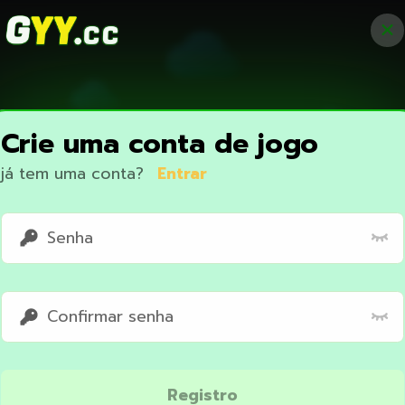
Crie uma conta de jogo
já tem uma conta?
Entrar
Access restricted
Registro
Your IP address is not within the scope of